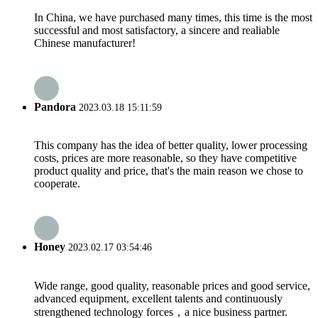
In China, we have purchased many times, this time is the most
successful and most satisfactory, a sincere and realiable
Chinese manufacturer!
Pandora
2023.03.18 15:11:59
This company has the idea of better quality, lower processing
costs, prices are more reasonable, so they have competitive
product quality and price, that's the main reason we chose to
cooperate.
Honey
2023.02.17 03:54:46
Wide range, good quality, reasonable prices and good service,
advanced equipment, excellent talents and continuously
strengthened technology forces，a nice business partner.