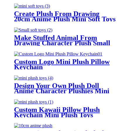
Create Plush From Drawing
20cm Anime Plush Mini Soft Toys
Make Stuffed Animal From
Drawing Character Plush Small
Soft Toys
Custom Logo Mini Plush Pillow
Keychain
Design Your Own Plush Doll
Anime Character Plushies Mini
Plush Toys
Custom Kawaii Pillow Plush
Keychain Mini Plush Toys