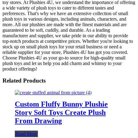
toy stores. At Plushies 4U, we understand the importance of offering
a wide variety of plush toys to cater to different tastes and
preferences. That's why we have an extensive collection of small
plush toys in various designs, including animals, characters, and
more. All our plushies are made with the finest materials and are
guaranteed to be soft, cuddly, and durable. As a leading
manufacturer and supplier, we take pride in our ability to provide
top-notch products at competitive prices. Whether you're looking to
stock up on small plush toys for your retail business or need a
reliable supplier for your store, Plushies 4U has got you covered.
Choose Plushies 4U as your go-to source for high-quality small
plush toys and let us help you add charm and whimsy to your
product offerings!
Related Products
Custom Fluffy Bunny Plushie
Story Soft Toys Create Plush
From Drawing
Read More