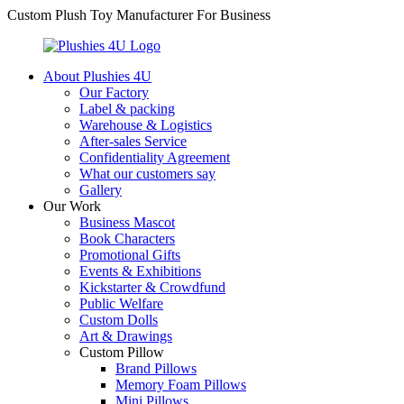
Custom Plush Toy Manufacturer For Business
About Plushies 4U
Our Factory
Label & packing
Warehouse & Logistics
After-sales Service
Confidentiality Agreement
What our customers say
Gallery
Our Work
Business Mascot
Book Characters
Promotional Gifts
Events & Exhibitions
Kickstarter & Crowdfund
Public Welfare
Custom Dolls
Art & Drawings
Custom Pillow
Brand Pillows
Memory Foam Pillows
Mini Pillows