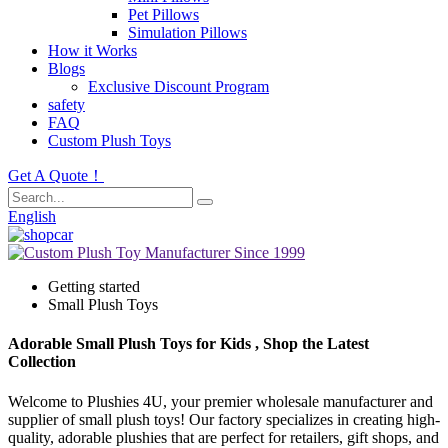
Pet Pillows
Simulation Pillows
How it Works
Blogs
Exclusive Discount Program
safety
FAQ
Custom Plush Toys
Get A Quote！
English
Getting started
Small Plush Toys
Adorable Small Plush Toys for Kids , Shop the Latest
Collection
Welcome to Plushies 4U, your premier wholesale manufacturer and
supplier of small plush toys! Our factory specializes in creating high-
quality, adorable plushies that are perfect for retailers, gift shops, and