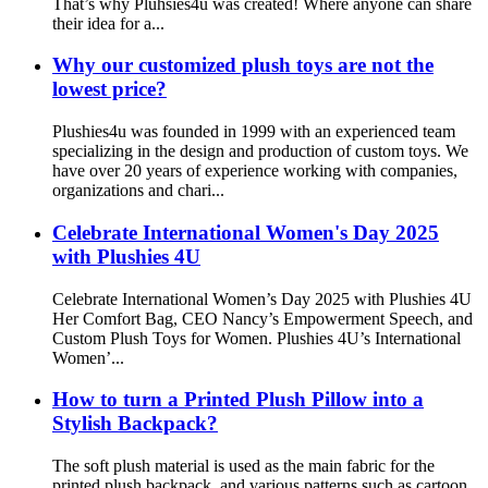
That’s why Pluhsies4u was created! Where anyone can share
their idea for a...
Why our customized plush toys are not the
lowest price?
Plushies4u was founded in 1999 with an experienced team
specializing in the design and production of custom toys. We
have over 20 years of experience working with companies,
organizations and chari...
Celebrate International Women's Day 2025
with Plushies 4U
Celebrate International Women’s Day 2025 with Plushies 4U
Her Comfort Bag, CEO Nancy’s Empowerment Speech, and
Custom Plush Toys for Women. Plushies 4U’s International
Women’...
How to turn a Printed Plush Pillow into a
Stylish Backpack?
The soft plush material is used as the main fabric for the
printed plush backpack, and various patterns such as cartoon