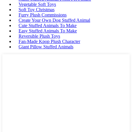
Vegetable Soft Toys
Soft Toy Christmas
Furry Plush Commissions
Create Your Own Dog Stuffed Animal
Cute Stuffed Animals To Make
Easy Stuffed Animals To Make
Reversible Plush Toys
Fan-Made Kpop Plush Character
Giant Pillow Stuffed Animals