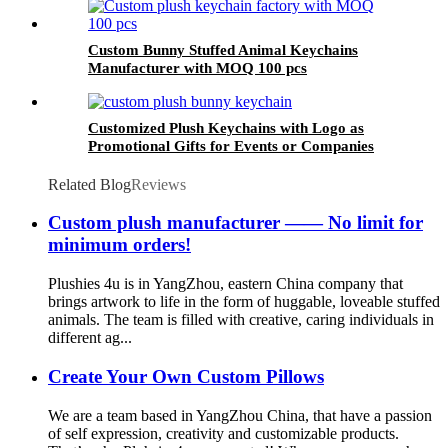
Custom Bunny Stuffed Animal Keychains
Manufacturer with MOQ 100 pcs
Customized Plush Keychains with Logo as
Promotional Gifts for Events or Companies
Related Blog
Reviews
Custom plush manufacturer —— No limit for
minimum orders!
Plushies 4u is in YangZhou, eastern China company that
brings artwork to life in the form of huggable, loveable stuffed
animals. The team is filled with creative, caring individuals in
different ag...
Create Your Own Custom Pillows
We are a team based in YangZhou China, that have a passion
of self expression, creativity and customizable products.