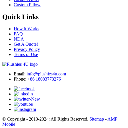
Custom Pillow
Quick Links
How it Works
FAQ
NDA
Get A Quote!
Privacy Policy
Terms of Use
Email:
info@plushies4u.com
Phone:
+86 18083773276
© Copyright - 2010-2024: All Rights Reserved.
Sitemap
-
AMP
Mobile