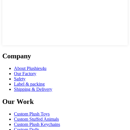
Company
About Plushies4u
Our Factory
Safety
Label & packing
Shipping & Delivery
Our Work
Custom Plush Toys
Custom Stuffed Animals
Custom Plush Keychains
Custom Dolls