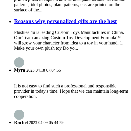
patterns, idol photos, plant patterns, etc. are printed on the
surface of the...
Reasons why personalized gifts are the best
Plushies 4u is leading Custom Toys Manufactures in China.
Our Team amazing Custom Toy Development Formula™
will grow your character from idea to a toy in your hand. 1.
Make your own plush toy Do yo...
Myra
2023.04.18 07:04:56
It is not easy to find such a professional and responsible
provider in today's time. Hope that we can maintain long-term
cooperation.
Rachel
2023.04.09 05:44:29