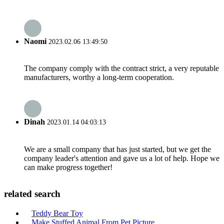
Naomi
2023.02.06 13:49:50
The company comply with the contract strict, a very reputable
manufacturers, worthy a long-term cooperation.
Dinah
2023.01.14 04:03:13
We are a small company that has just started, but we get the
company leader's attention and gave us a lot of help. Hope we
can make progress together!
related search
Teddy Bear Toy
Make Stuffed Animal From Pet Picture