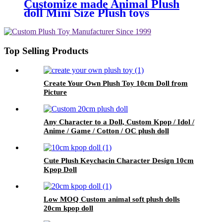
Customize made Animal Plush
doll Mini Size Plush toys
Top Selling Products
Create Your Own Plush Toy 10cm Doll from
Picture
Any Character to a Doll, Custom Kpop / Idol /
Anime / Game / Cotton / OC plush doll
Cute Plush Keychacin Character Design 10cm
Kpop Doll
Low MOQ Custom animal soft plush dolls
20cm kpop doll