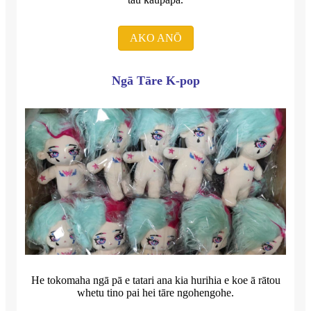
AKO ANŌ
Ngā Tāre K-pop
He tokomaha ngā pā e tatari ana kia hurihia e koe ā rātou
whetu tino pai hei tāre ngohengohe.