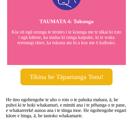
TAUMATA 4: Tukunga
Kia oti ngā urunga te tirotiro i te kounga me te tākai ki roto
i ngā kātene, ka utaina ki runga kaipuke, ki te waka
rererangi rānei, ka tukuna atu ki a koe me ō kaihoko.
Tikina he Tāpaetanga Tonu!
He tino ngohengohe te uho o roto o te pahuka mahara, ā, he
puhoi ki te hoki whakamuri, e mimiti ana i te pēhanga o te pane,
e whakarerekē aunoa ana i te tūnga moe. He ngohengohe engari
kāore e hinga, ā, he tautoko whakamarie.