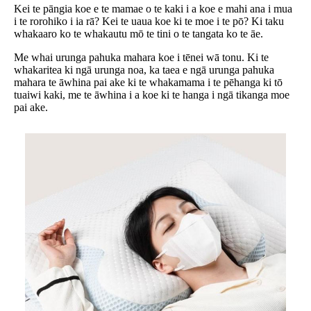
Kei te pāngia koe e te mamae o te kaki i a koe e mahi ana i mua
i te rorohiko i ia rā? Kei te uaua koe ki te moe i te pō? Ki taku
whakaaro ko te whakautu mō te tini o te tangata ko te āe.
Me whai urunga pahuka mahara koe i tēnei wā tonu. Ki te
whakaritea ki ngā urunga noa, ka taea e ngā urunga pahuka
mahara te āwhina pai ake ki te whakamama i te pēhanga ki tō
tuaiwi kaki, me te āwhina i a koe ki te hanga i ngā tikanga moe
pai ake.