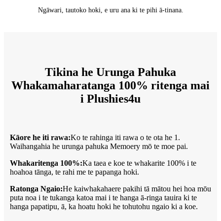
Ngāwari, tautoko hoki, e uru ana ki te pihi ā-tinana.
Tikina he Urunga Pahuka
Whakamaharatanga 100% ritenga mai
i Plushies4u
Kāore he iti rawa:
Ko te rahinga iti rawa o te ota he 1.
Waihangahia he urunga pahuka Memoery mō te moe pai.
Whakaritenga 100%:
Ka taea e koe te whakarite 100% i te
hoahoa tānga, te rahi me te papanga hoki.
Ratonga Ngaio:
He kaiwhakahaere pakihi tā mātou hei hoa mōu
puta noa i te tukanga katoa mai i te hanga ā-ringa tauira ki te
hanga papatipu, ā, ka hoatu hoki he tohutohu ngaio ki a koe.