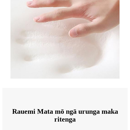
Rauemi Mata mō ngā urunga maka
ritenga