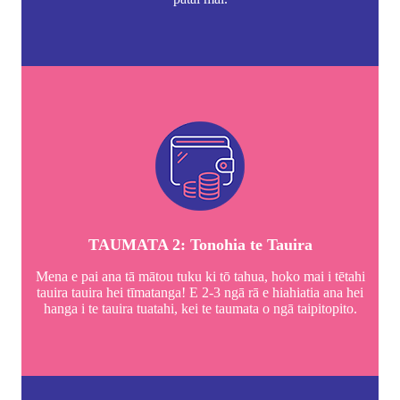
TAUMATA 2: Tonohia te Tauira
Mena e pai ana tā mātou tuku ki tō tahua, hoko mai i tētahi
tauira tauira hei tīmatanga! E 2-3 ngā rā e hiahiatia ana hei
hanga i te tauira tuatahi, kei te taumata o ngā taipitopito.