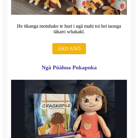
He tikanga motuhake te huri i ngā mahi toi hei taonga
tākaro whakakī.
AKO ANŌ
Ngā Pūāhua Pukapuka