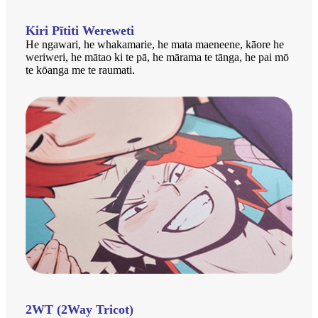
Kiri Pītiti Wereweti
He ngawari, he whakamarie, he mata maeneene, kāore he
weriweri, he mātao ki te pā, he mārama te tānga, he pai mō
te kōanga me te raumati.
2WT (2Way Tricot)