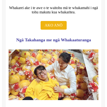
Whakarei ake i te awe o te waitohu mā te whakamahi i ngā
tohu makutu kua whakaritea.
AKO ANŌ
Ngā Takahanga me ngā Whakaaturanga