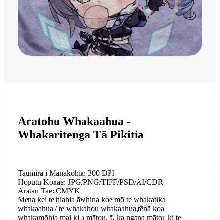
Aratohu Whakaahua -
Whakaritenga Tā Pikitia
Taumira i Manakohia: 300 DPI
Hōputu Kōnae: JPG/PNG/TIFF/PSD/AI/CDR
Aratau Tae: CMYK
Mena kei te hiahia āwhina koe mō te whakatika
whakaahua / te whakahou whakaahua,
tēnā koa
whakamōhio mai ki a mātou, ā, ka ngana mātou ki te