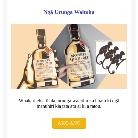
Ngā Urunga Waitohu
Whakaritehia ō ake urunga waitohu ka hoatu ki ngā
manuhiri kia tata atu ai ki a rātou.
AKO ANŌ