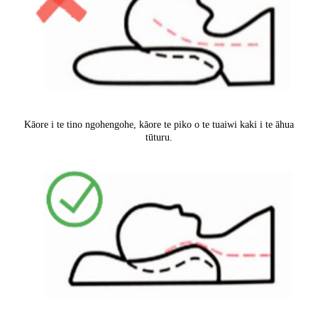
Kāore i te tino ngohengohe, kāore te piko o te tuaiwi kaki i te āhua
tūturu.