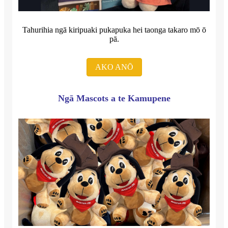
Tahurihia ngā kiripuaki pukapuka hei taonga takaro mō ō
pā.
AKO ANŌ
Ngā Mascots a te Kamupene