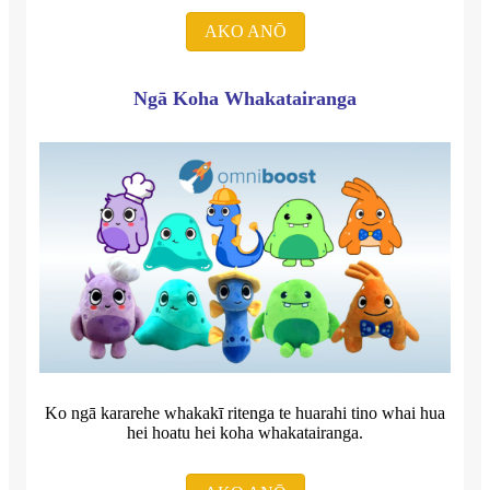
AKO ANŌ
Ngā Koha Whakatairanga
Ko ngā kararehe whakakī ritenga te huarahi tino whai hua
hei hoatu hei koha whakatairanga.