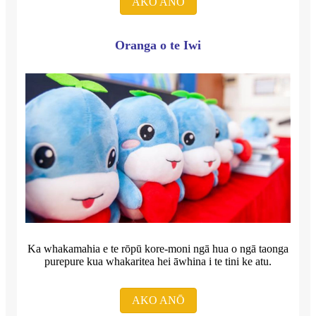
AKO ANŌ
Oranga o te Iwi
Ka whakamahia e te rōpū kore-moni ngā hua o ngā taonga
purepure kua whakaritea hei āwhina i te tini ke atu.
AKO ANŌ