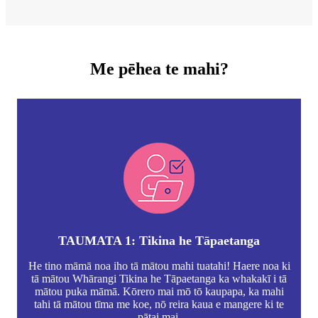
Me pēhea te mahi?
TAUMATA 1: Tikina he Tāpaetanga
He tino māmā noa iho tā mātou mahi tuatahi! Haere noa ki
tā mātou Whārangi Tikina he Tāpaetanga ka whakakī i tā
mātou puka māmā. Kōrero mai mō tō kaupapa, ka mahi
tahi tā mātou tīma me koe, nō reira kaua e mangere ki te
pātai mai.