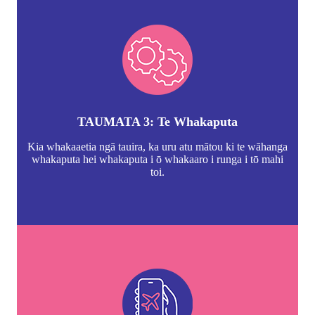
TAUMATA 3: Te Whakaputa
Kia whakaaetia ngā tauira, ka uru atu mātou ki te wāhanga
whakaputa hei whakaputa i ō whakaaro i runga i tō mahi
toi.