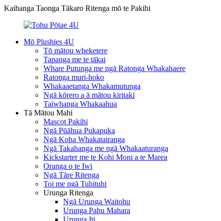
Kaihanga Taonga Tākaro Ritenga mō te Pakihi
Mō Plushies 4U
Tō mātou wheketere
Tapanga me te tākai
Whare Putunga me ngā Ratonga Whakahaere
Ratonga muri-hoko
Whakaaetanga Whakamutunga
Ngā kōrero a ā mātou kiritaki
Taiwhanga Whakaahua
Tā Mātou Mahi
Mascot Pakihi
Ngā Pūāhua Pukapuka
Ngā Koha Whakatairanga
Ngā Takahanga me ngā Whakaaturanga
Kickstarter me te Kohi Moni a te Marea
Oranga o te Iwi
Ngā Tāre Ritenga
Toi me ngā Tuhituhi
Urunga Ritenga
Ngā Urunga Waitohu
Urunga Pahu Mahara
Urunga Iti