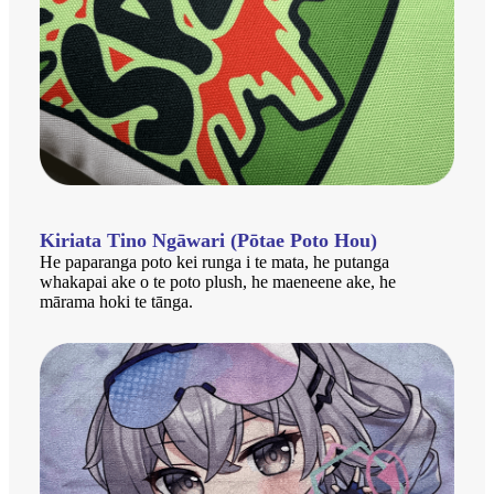
Kiriata Tino Ngāwari (Pōtae Poto Hou)
He paparanga poto kei runga i te mata, he putanga
whakapai ake o te poto plush, he maeneene ake, he
mārama hoki te tānga.