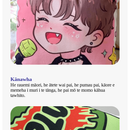
Kānawha
He rauemi māori, he ātete wai pai, he pumau pai, kāore e
memeha i muri i te tānga, he pai mō te momo kāhua
tawhito.