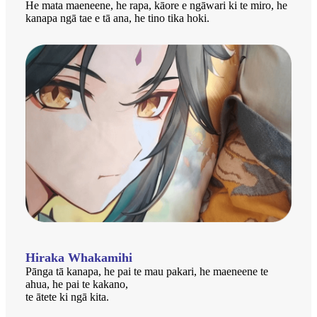
He mata maeneene, he rapa, kāore e ngāwari ki te miro, he
kanapa ngā tae e tā ana, he tino tika hoki.
Hiraka Whakamihi
Pānga tā kanapa, he pai te mau pakari, he maeneene te
ahua, he pai te kakano,
te ātete ki ngā kita.