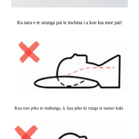
Ka taea e te urunga pai te āwhina i a koe kia moe pai!
Kua tino piko te mahunga, ā, kua piko ki runga te tuaiwi kaki.