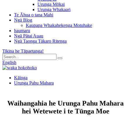
Urunga Mōkai
Urunga Whakaari
Te Āhua o tana Mahi
Ngā Blog
Kaupapa Whakahekenga Motuhake
haumaru
Ngā Pātai Auau
Ngā Taonga Tākaro Ritenga
Tikina he Tāpaetanga!
English
Kāinga
Urunga Pahu Mahara
Waihangahia he Urunga Pahu Mahara
hei Wetewete i te Tūnga Moe