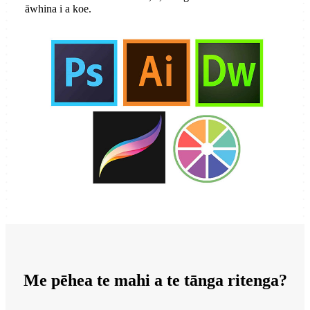
āwhina i a koe.
Me pēhea te mahi a te tānga ritenga?