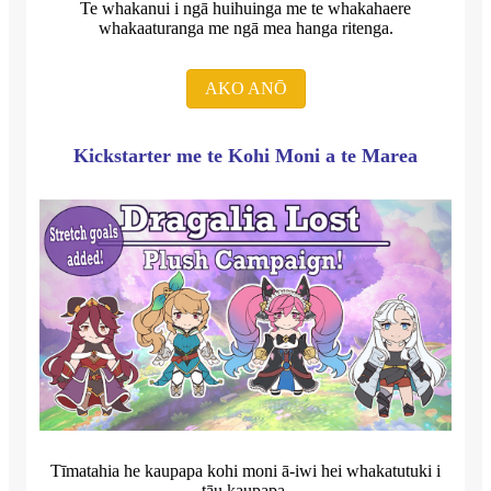
Te whakanui i ngā huihuinga me te whakahaere
whakaaturanga me ngā mea hanga ritenga.
AKO ANŌ
Kickstarter me te Kohi Moni a te Marea
Tīmatahia he kaupapa kohi moni ā-iwi hei whakatutuki i
tāu kaupapa.