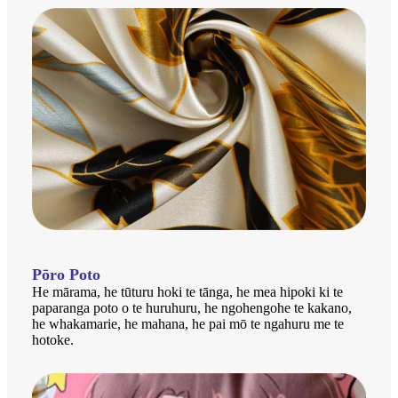
Pōro Poto
He mārama, he tūturu hoki te tānga, he mea hipoki ki te
paparanga poto o te huruhuru, he ngohengohe te kakano,
he whakamarie, he mahana, he pai mō te ngahuru me te
hotoke.