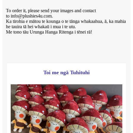
To order it, please send your images and contact
to info@plushies4u.com.
Ka tirohia e mātou te kounga o te tānga whakaahua, ā, ka mahia
he tauira tā hei whakaū i mua i te utu.
Me tono tāu Urunga Hanga Ritenga i tēnei rā!
Toi me ngā Tuhituhi