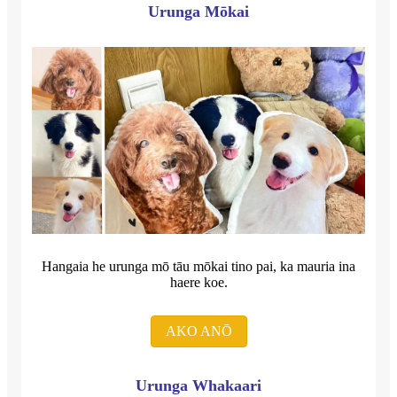
Urunga Mōkai
Hangaia he urunga mō tāu mōkai tino pai, ka mauria ina
haere koe.
AKO ANŌ
Urunga Whakaari