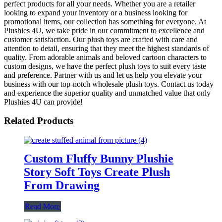
perfect products for all your needs. Whether you are a retailer
looking to expand your inventory or a business looking for
promotional items, our collection has something for everyone. At
Plushies 4U, we take pride in our commitment to excellence and
customer satisfaction. Our plush toys are crafted with care and
attention to detail, ensuring that they meet the highest standards of
quality. From adorable animals and beloved cartoon characters to
custom designs, we have the perfect plush toys to suit every taste
and preference. Partner with us and let us help you elevate your
business with our top-notch wholesale plush toys. Contact us today
and experience the superior quality and unmatched value that only
Plushies 4U can provide!
Related Products
Custom Fluffy Bunny Plushie
Story Soft Toys Create Plush
From Drawing
Read More