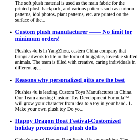
The soft plush material is used as the main fabric for the
printed plush backpack, and various patterns such as cartoon
patterns, idol photos, plant patterns, etc. are printed on the
surface of the...
Custom plush manufacturer —— No limit for
minimum orders!
Plushies 4u is in YangZhou, eastern China company that
brings artwork to life in the form of huggable, loveable stuffed
animals. The team is filled with creative, caring individuals in
different ag...
Reasons why personalized gifts are the best
Plushies 4u is leading Custom Toys Manufactures in China.
Our Team amazing Custom Toy Development Formula™
will grow your character from idea to a toy in your hand. 1.
Make your own plush toy Do yo...
Happy Dragon Boat Festival-Customized
holiday promotional plush dolls
China’s annual Dragon Boat Festival is approaching. The