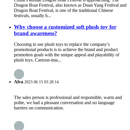
Dragon Boat Festival, also known as Duan Yang Festival and
Dragon Boat Festival, is one of the traditional Chinese
festivals, usually h...
Why choose a customized soft plush toy for
brand awareness?
Choosing to use plush toys to replace the company’s
promotional products is to achieve the brand and product
promotion goals with the unique appeal and playability of
plush toys. Cartoon-ima...
Alva
2023.06.15 03:28:14
The sales person is professional and responsible, warm and
polite, we had a pleasant conversation and no language
barriers on communication.