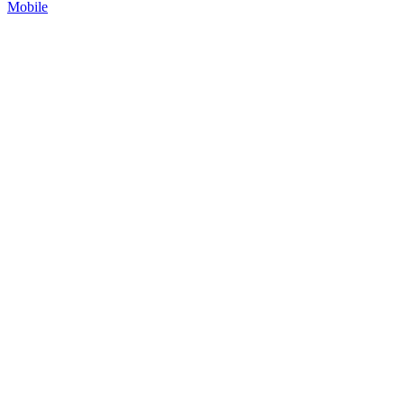
Mobile