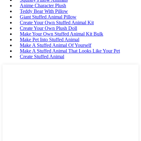
Anime Character Plush
Teddy Bear With Pillow
Giant Stuffed Animal Pillow
Create Your Own Stuffed Animal Kit
Create Your Own Plush Doll
Make Your Own Stuffed Animal Kit Bulk
Make Pet Into Stuffed Animal
Make A Stuffed Animal Of Yourself
Make A Stuffed Animal That Looks Like Your Pet
Create Stuffed Animal