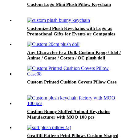
Custom Logo Mini Plush Pillow Keychain
Customized Plush Keychains with Logo as
Promotional Gifts for Events or Companies
Any Character to a Doll, Custom Kpop / Idol /
Anime / Game / Cotton / OC plush doll
Custom Printed Cushion Covers Pillow Case
Custom Bunny Stuffed Animal Keychains
Manufacturer with MOQ 100 pcs
Graffiti Pattern Print Pillows Custom Shaped