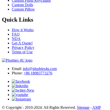
Custom Plush Keychains
Custom Dolls
Custom Pillow
Quick Links
How it Works
FAQ
NDA
Get A Quote!
Privacy Policy
Terms of Use
Email:
info@plushies4u.com
Phone:
+86 18083773276
© Copyright - 2010-2024: All Rights Reserved.
Sitemap
-
AMP