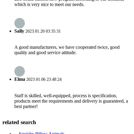
which is very nice to meet our needs.
Sally
2023.01.20 03:35:31
A good manufacturers, we have cooperated twice, good
quality and good service attitude.
Elma
2023.01.06 23:48:24
Staff is skilled, well-equipped, process is specification,
products meet the requirements and delivery is guaranteed, a
best partner!
related search
Squishy Pillow Animals