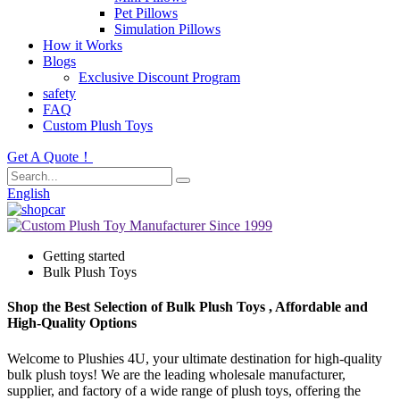
Pet Pillows
Simulation Pillows
How it Works
Blogs
Exclusive Discount Program
safety
FAQ
Custom Plush Toys
Get A Quote！
English
Getting started
Bulk Plush Toys
Shop the Best Selection of Bulk Plush Toys , Affordable and
High-Quality Options
Welcome to Plushies 4U, your ultimate destination for high-quality
bulk plush toys! We are the leading wholesale manufacturer,
supplier, and factory of a wide range of plush toys, offering the