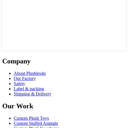
Company
About Plushies4u
Our Factory
Safety
Label & packing
Shipping & Delivery
Our Work
Custom Plush Toys
Custom Stuffed Animals