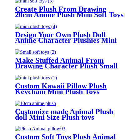
Create Plush From Drawing
20cm Anime Plush Mini Soft Toys
Design Your Own Plush Doll
Anime Character Plushies Mini
Plush Toys
Make Stuffed Animal From
Drawing Character Plush Small
Soft Toys
Custom Kawaii Pillow Plush
Keychain Mini Plush Toys
Customize made Animal Plush
doll Mini Size Plush toys
Custom Soft Toys Plush Animal