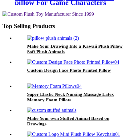
pillow For Game Characters
Top Selling Products
Make Your Drawing Into a Kawaii Plush Pillow
Soft Plush Animals
Custom Design Face Photo Printed Pillow
Super Elastic Neck Nursing Massage Latex
Memory Foam Pillow
Make Your own Stuffed Animal Based on
Drawings