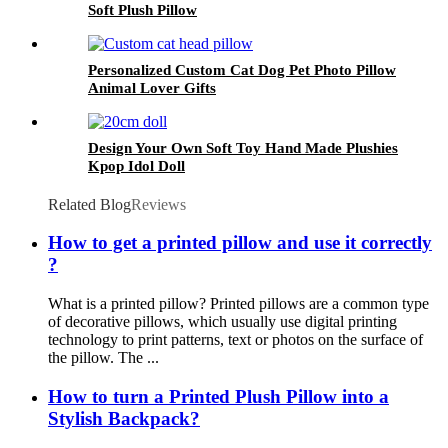
Soft Plush Pillow
Personalized Custom Cat Dog Pet Photo Pillow
Animal Lover Gifts
Design Your Own Soft Toy Hand Made Plushies
Kpop Idol Doll
Related Blog
Reviews
How to get a printed pillow and use it correctly
?
What is a printed pillow? Printed pillows are a common type
of decorative pillows, which usually use digital printing
technology to print patterns, text or photos on the surface of
the pillow. The ...
How to turn a Printed Plush Pillow into a
Stylish Backpack?