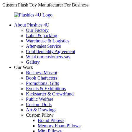
Custom Plush Toy Manufacturer For Business
About Plushies 4U
Our Factory
Label & packing
Warehouse & Logistics
After-sales Service
Confidentiality Agreement
What our customers say
Gallery
Our Work
Business Mascot
Book Characters
Promotional Gifts
Events & Exhibitions
Kickstarter & Crowdfund
Public Welfare
Custom Dolls
Art & Drawings
Custom Pillow
Brand Pillows
Memory Foam Pillows
Mini Pillows