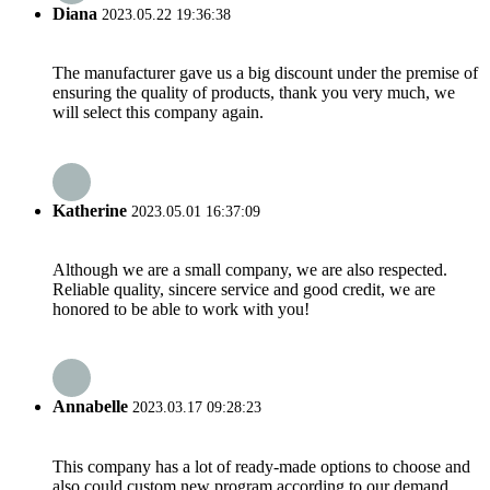
Diana
2023.05.22 19:36:38
The manufacturer gave us a big discount under the premise of
ensuring the quality of products, thank you very much, we
will select this company again.
Katherine
2023.05.01 16:37:09
Although we are a small company, we are also respected.
Reliable quality, sincere service and good credit, we are
honored to be able to work with you!
Annabelle
2023.03.17 09:28:23
This company has a lot of ready-made options to choose and
also could custom new program according to our demand,