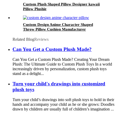
Custom Plush Shaped Pillow Designer kawaii
Pillow Plushie
Custom Design Anime Character Shaped
Throw Pillow Cushion Manufacturer
Related Blog
Reviews
Can You Get a Custom Plush Made?
Can You Get a Custom Plush Made? Creating Your Dream
Plush: The Ultimate Guide to Custom Plush Toys In a world
increasingly driven by personalization, custom plush toys
stand as a delight...
Turn your child's drawings into customized
plush toys
Turn your child’s drawings into soft plush toys to hold in their
hands and accompany your child as he or she grows: Doodles
drawn by children are usually full of children’s imagination ...