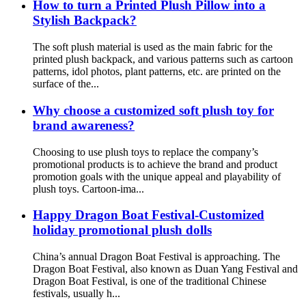
How to turn a Printed Plush Pillow into a
Stylish Backpack?
The soft plush material is used as the main fabric for the
printed plush backpack, and various patterns such as cartoon
patterns, idol photos, plant patterns, etc. are printed on the
surface of the...
Why choose a customized soft plush toy for
brand awareness?
Choosing to use plush toys to replace the company’s
promotional products is to achieve the brand and product
promotion goals with the unique appeal and playability of
plush toys. Cartoon-ima...
Happy Dragon Boat Festival-Customized
holiday promotional plush dolls
China’s annual Dragon Boat Festival is approaching. The
Dragon Boat Festival, also known as Duan Yang Festival and
Dragon Boat Festival, is one of the traditional Chinese
festivals, usually h...