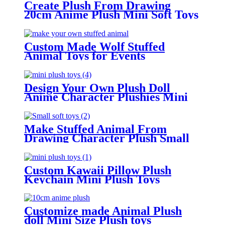
Create Plush From Drawing
20cm Anime Plush Mini Soft Toys
Custom Made Wolf Stuffed
Animal Toys for Events
Design Your Own Plush Doll
Anime Character Plushies Mini
Plush Toys
Make Stuffed Animal From
Drawing Character Plush Small
Soft Toys
Custom Kawaii Pillow Plush
Keychain Mini Plush Toys
Customize made Animal Plush
doll Mini Size Plush toys