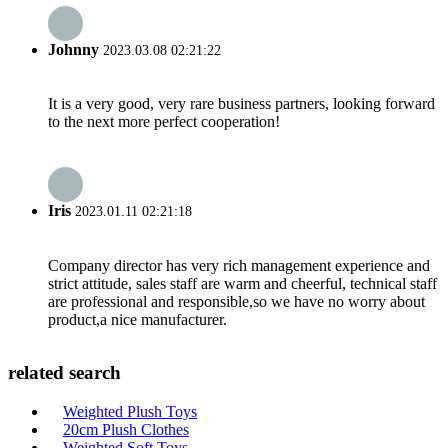
Johnny
2023.03.08 02:21:22
It is a very good, very rare business partners, looking forward
to the next more perfect cooperation!
Iris
2023.01.11 02:21:18
Company director has very rich management experience and
strict attitude, sales staff are warm and cheerful, technical staff
are professional and responsible,so we have no worry about
product,a nice manufacturer.
related search
Weighted Plush Toys
20cm Plush Clothes
Weighted Soft Toys