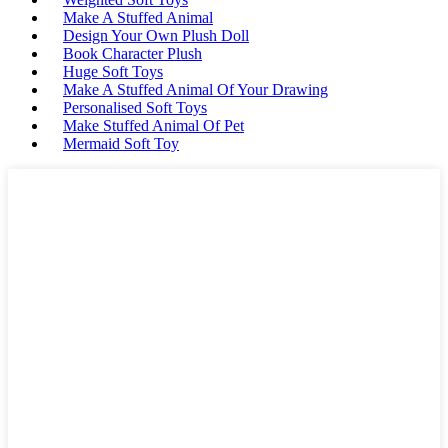
Make A Stuffed Animal
Design Your Own Plush Doll
Book Character Plush
Huge Soft Toys
Make A Stuffed Animal Of Your Drawing
Personalised Soft Toys
Make Stuffed Animal Of Pet
Mermaid Soft Toy