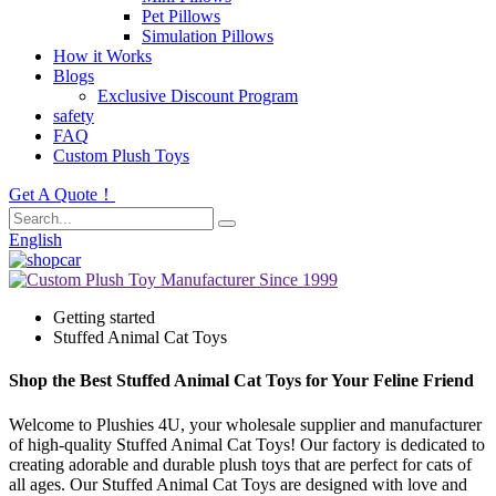
Pet Pillows
Simulation Pillows
How it Works
Blogs
Exclusive Discount Program
safety
FAQ
Custom Plush Toys
Get A Quote！
English
Getting started
Stuffed Animal Cat Toys
Shop the Best Stuffed Animal Cat Toys for Your Feline Friend
Welcome to Plushies 4U, your wholesale supplier and manufacturer
of high-quality Stuffed Animal Cat Toys! Our factory is dedicated to
creating adorable and durable plush toys that are perfect for cats of
all ages. Our Stuffed Animal Cat Toys are designed with love and