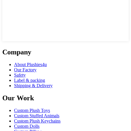
Company
About Plushies4u
Our Factory
Safety
Label & packing
Shipping & Delivery
Our Work
Custom Plush Toys
Custom Stuffed Animals
Custom Plush Keychains
Custom Dolls