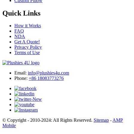
Custom Pillow
Quick Links
How it Works
FAQ
NDA
Get A Quote!
Privacy Policy
Terms of Use
Email:
info@plushies4u.com
Phone:
+86 18083773276
© Copyright - 2010-2024: All Rights Reserved.
Sitemap
-
AMP
Mobile