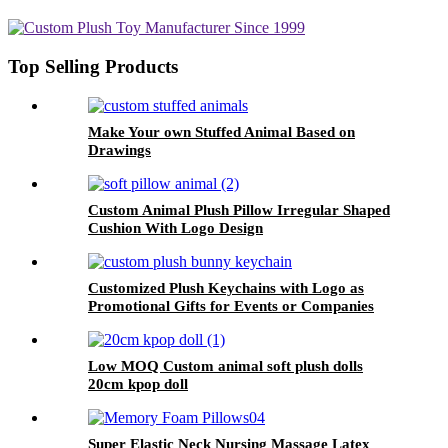
Top Selling Products
Make Your own Stuffed Animal Based on
Drawings
Custom Animal Plush Pillow Irregular Shaped
Cushion With Logo Design
Customized Plush Keychains with Logo as
Promotional Gifts for Events or Companies
Low MOQ Custom animal soft plush dolls
20cm kpop doll
Super Elastic Neck Nursing Massage Latex