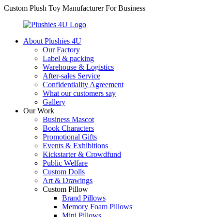
Custom Plush Toy Manufacturer For Business
About Plushies 4U
Our Factory
Label & packing
Warehouse & Logistics
After-sales Service
Confidentiality Agreement
What our customers say
Gallery
Our Work
Business Mascot
Book Characters
Promotional Gifts
Events & Exhibitions
Kickstarter & Crowdfund
Public Welfare
Custom Dolls
Art & Drawings
Custom Pillow
Brand Pillows
Memory Foam Pillows
Mini Pillows