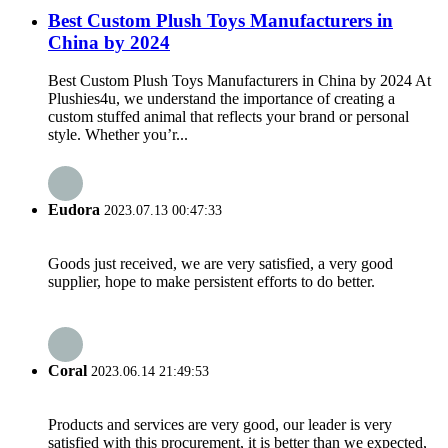
Best Custom Plush Toys Manufacturers in
China by 2024
Best Custom Plush Toys Manufacturers in China by 2024 At
Plushies4u, we understand the importance of creating a
custom stuffed animal that reflects your brand or personal
style. Whether you’r...
Eudora
2023.07.13 00:47:33
Goods just received, we are very satisfied, a very good
supplier, hope to make persistent efforts to do better.
Coral
2023.06.14 21:49:53
Products and services are very good, our leader is very
satisfied with this procurement, it is better than we expected,