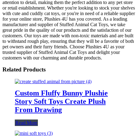
attention to detail, making them the perfect addition to any pet store
or retail establishment. Whether you're looking to stock your shelves
with cute and cuddly cat toys, or you're in need of a reliable supplier
for your online store, Plushies 4U has you covered. As a leading
manufacturer and supplier of Stuffed Animal Cat Toys, we take
great pride in the quality of our products and the satisfaction of our
customers. Our toys are made with non-toxic materials and are built
to withstand rough play, ensuring that they will be a favorite of both
pet owners and their furry friends. Choose Plushies 4U as your
trusted supplier of Stuffed Animal Cat Toys and delight your
customers with our charming and durable products.
Related Products
Custom Fluffy Bunny Plushie
Story Soft Toys Create Plush
From Drawing
Read More