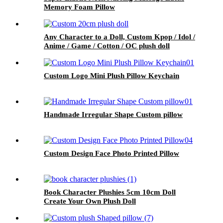
Memory Foam Pillow
Any Character to a Doll, Custom Kpop / Idol /
Anime / Game / Cotton / OC plush doll
Custom Logo Mini Plush Pillow Keychain
Handmade Irregular Shape Custom pillow
Custom Design Face Photo Printed Pillow
Book Character Plushies 5cm 10cm Doll
Create Your Own Plush Doll