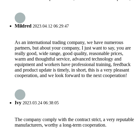
Mildred
2023.04.12 06:29:47
As an international trading company, we have numerous
partners, but about your company, I just want to say, you are
really good, wide range, good quality, reasonable prices,
warm and thoughtful service, advanced technology and
equipment and workers have professional training, feedback
and product update is timely, in short, this is a very pleasant
cooperation, and we look forward to the next cooperation!
Ivy
2023.03.24 06:38:05
The company comply with the contract strict, a very reputable
manufacturers, worthy a long-term cooperation.