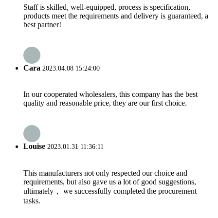
Staff is skilled, well-equipped, process is specification,
products meet the requirements and delivery is guaranteed, a
best partner!
Cara
2023.04.08 15:24:00
In our cooperated wholesalers, this company has the best
quality and reasonable price, they are our first choice.
Louise
2023.01.31 11:36:11
This manufacturers not only respected our choice and
requirements, but also gave us a lot of good suggestions,
ultimately， we successfully completed the procurement
tasks.