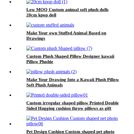
Low MOQ Custom animal soft plush dolls
20cm kpop doll
Make Your own Stuffed Animal Based on
Drawings
Custom Plush Shaped Pillow Designer kawaii
Pillow Plushie
Make Your Drawing Into a Kawaii Plush Pillow
Soft Plush Animals
Custom irregular shaped pillow Printed Double
Sided Hugging cushion throw pillows as gift
Pet Design Cushion Custom shaped pet photo