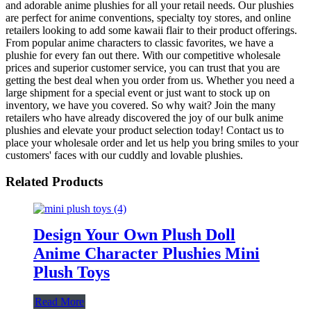
and adorable anime plushies for all your retail needs. Our plushies
are perfect for anime conventions, specialty toy stores, and online
retailers looking to add some kawaii flair to their product offerings.
From popular anime characters to classic favorites, we have a
plushie for every fan out there. With our competitive wholesale
prices and superior customer service, you can trust that you are
getting the best deal when you order from us. Whether you need a
large shipment for a special event or just want to stock up on
inventory, we have you covered. So why wait? Join the many
retailers who have already discovered the joy of our bulk anime
plushies and elevate your product selection today! Contact us to
place your wholesale order and let us help you bring smiles to your
customers' faces with our cuddly and lovable plushies.
Related Products
Design Your Own Plush Doll
Anime Character Plushies Mini
Plush Toys
Read More