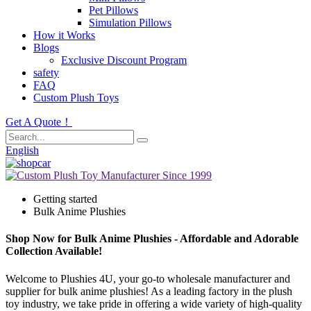
Pet Pillows
Simulation Pillows
How it Works
Blogs
Exclusive Discount Program
safety
FAQ
Custom Plush Toys
Get A Quote！
English
Getting started
Bulk Anime Plushies
Shop Now for Bulk Anime Plushies - Affordable and Adorable
Collection Available!
Welcome to Plushies 4U, your go-to wholesale manufacturer and
supplier for bulk anime plushies! As a leading factory in the plush
toy industry, we take pride in offering a wide variety of high-quality