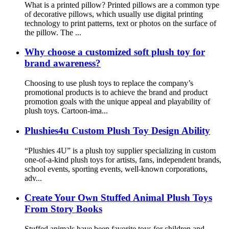
What is a printed pillow? Printed pillows are a common type
of decorative pillows, which usually use digital printing
technology to print patterns, text or photos on the surface of
the pillow. The ...
Why choose a customized soft plush toy for
brand awareness?
Choosing to use plush toys to replace the company’s
promotional products is to achieve the brand and product
promotion goals with the unique appeal and playability of
plush toys. Cartoon-ima...
Plushies4u Custom Plush Toy Design Ability
“Plushies 4U” is a plush toy supplier specializing in custom
one-of-a-kind plush toys for artists, fans, independent brands,
school events, sporting events, well-known corporations,
adv...
Create Your Own Stuffed Animal Plush Toys
From Story Books
Stuffed animals have been favorite toys for children and