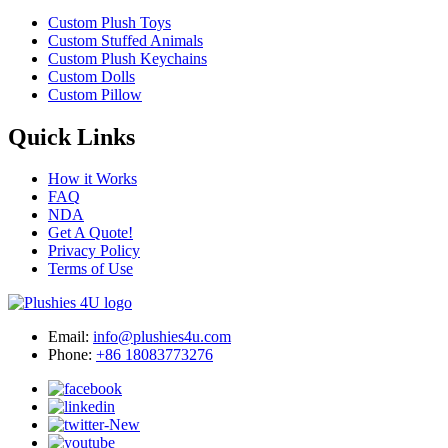
Custom Plush Toys
Custom Stuffed Animals
Custom Plush Keychains
Custom Dolls
Custom Pillow
Quick Links
How it Works
FAQ
NDA
Get A Quote!
Privacy Policy
Terms of Use
Email:
info@plushies4u.com
Phone:
+86 18083773276