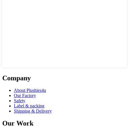
Company
About Plushies4u
Our Factory
Safety
Label & packing
Shipping & Delivery
Our Work