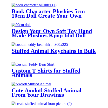
Book Character Plushies 5cm
10cm Doll Create Your Own
Plush Doll
Design Your Own Soft Toy Hand
Made Plushies Kpop Idol Doll
Stuffed Animal Keychains in Bulk
Custom T Shirts for Stuffed
Animals
Cute Axolotl Stuffed Animal
From Your Drawings