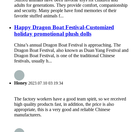
adults for generations. They provide comfort, companionship
and security. Many people have fond memories of their
favorite stuffed animals f...
Happy Dragon Boat Festival-Customized
holiday promotional plush dolls
China’s annual Dragon Boat Festival is approaching. The
Dragon Boat Festival, also known as Duan Yang Festival and
Dragon Boat Festival, is one of the traditional Chinese
festivals, usually h...
Honey
2023.07.10 03:19:34
The factory workers have a good team spirit, so we received
high quality products fast, in addition, the price is also
appropriate, this is a very good and reliable Chinese
manufacturers.