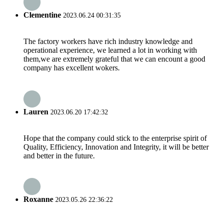
Clementine
2023.06.24 00:31:35
The factory workers have rich industry knowledge and
operational experience, we learned a lot in working with
them,we are extremely grateful that we can encount a good
company has excellent wokers.
Lauren
2023.06.20 17:42:32
Hope that the company could stick to the enterprise spirit of
Quality, Efficiency, Innovation and Integrity, it will be better
and better in the future.
Roxanne
2023.05.26 22:36:22