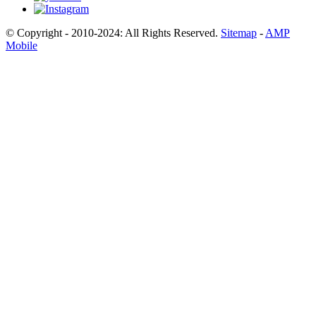
© Copyright - 2010-2024: All Rights Reserved.
Sitemap
-
AMP
Mobile