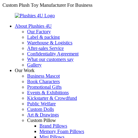
Custom Plush Toy Manufacturer For Business
About Plushies 4U
Our Factory
Label & packing
Warehouse & Logistics
After-sales Service
Confidentiality Agreement
What our customers say
Gallery
Our Work
Business Mascot
Book Characters
Promotional Gifts
Events & Exhibitions
Kickstarter & Crowdfund
Public Welfare
Custom Dolls
Art & Drawings
Custom Pillow
Brand Pillows
Memory Foam Pillows
Mini Pillows