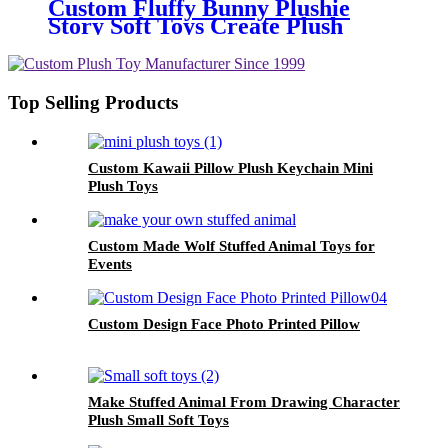
Custom Fluffy Bunny Plushie
Story Soft Toys Create Plush
From Drawing
Top Selling Products
Custom Kawaii Pillow Plush Keychain Mini
Plush Toys
Custom Made Wolf Stuffed Animal Toys for
Events
Custom Design Face Photo Printed Pillow
Make Stuffed Animal From Drawing Character
Plush Small Soft Toys