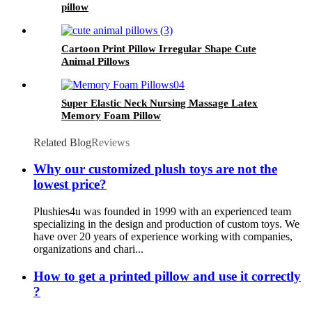
pillow
Cartoon Print Pillow Irregular Shape Cute
Animal Pillows
Super Elastic Neck Nursing Massage Latex
Memory Foam Pillow
Related Blog
Reviews
Why our customized plush toys are not the
lowest price?
Plushies4u was founded in 1999 with an experienced team
specializing in the design and production of custom toys. We
have over 20 years of experience working with companies,
organizations and chari...
How to get a printed pillow and use it correctly
?