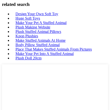
related search
Design Your Own Soft Toy
Huge Soft Toys
Make Your Pet A Stuffed Animal
Plush Making Website
Plush Stuffed Animal Pillows
Kpop Plushies
Make Stuffed Animals At Home
Body Pillow Stuffed Animal
Place That Makes Stuffed Animals From Pictures
Make Your Pet Into A Stuffed Animal
Plush Doll 20cm